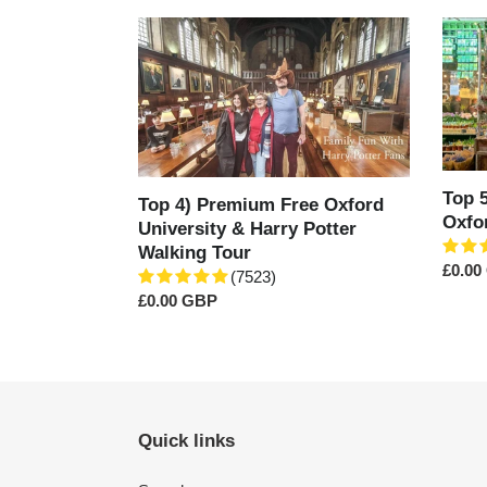
Top
Top
4)
5)
Premium
The
Free
Cover
Oxford
Marke
University
of
&
Oxfor
Harry
Est.1
Top 
Top 4) Premium Free Oxford
Potter
Oxfo
University & Harry Potter
Walking
Walking Tour
Tour
Regul
£0.00
(7523)
price
Regular
£0.00 GBP
price
Quick links