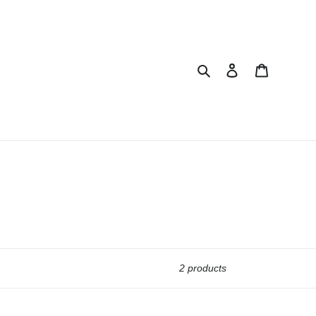
Search
Log in
Cart
2 products