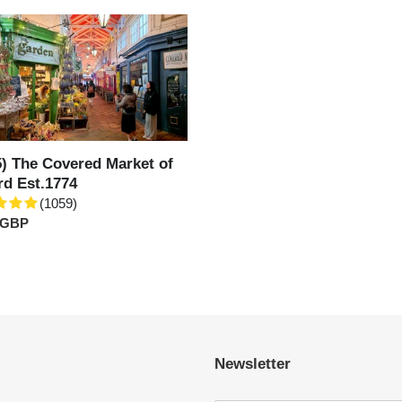
c
t
ed
i
t
o
d
774
5) The Covered Market of
n
rd Est.1774
(1059)
:
ar
 GBP
Newsletter