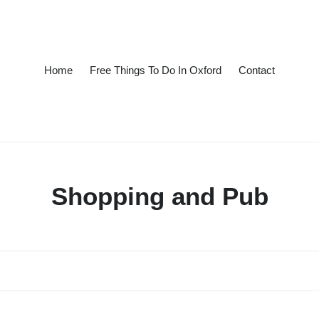
Home
Free Things To Do In Oxford
Contact
C
Shopping and Pub
o
l
l
e