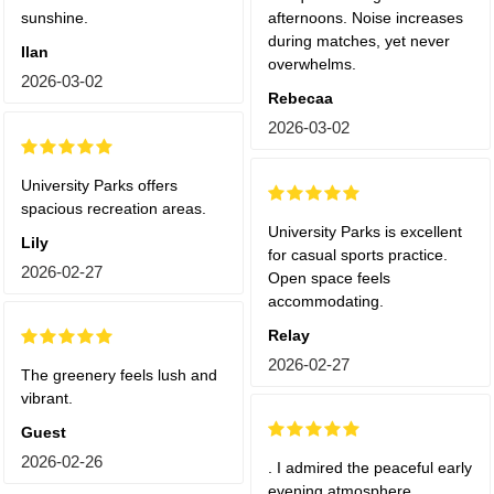
sunshine.
afternoons. Noise increases
during matches, yet never
Ilan
overwhelms.
2026-03-02
Rebecaa
2026-03-02
University Parks offers
spacious recreation areas.
University Parks is excellent
Lily
for casual sports practice.
2026-02-27
Open space feels
accommodating.
Relay
2026-02-27
The greenery feels lush and
vibrant.
Guest
2026-02-26
. I admired the peaceful early
evening atmosphere.