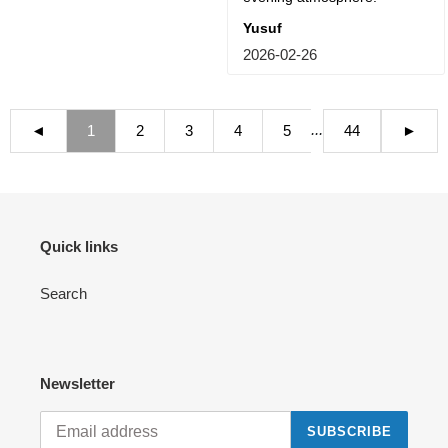
Yusuf
2026-02-26
...
◄
1
2
3
4
5
44
►
Quick links
Search
Newsletter
SUBSCRIBE