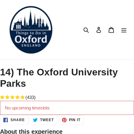
Skip
to
content
Search
Log in
Cart
14) The Oxford University
Parks
(433)
No upcoming timeslots
SHARE
TWEET
PIN
SHARE
TWEET
PIN IT
ON
ON
ON
FACEBOOK
TWITTER
PINTEREST
About this experience