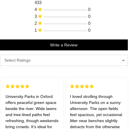
433
4
0
3
0
2
0
1
0
Write a Review
University Parks in Oxford
I loved strolling through
offers peaceful green space
University Parks on a sunny
beside the river. Wide lawns
afternoon. The open fields
and tree-lined paths feel
feel spacious, yet occasional
refreshing, though weekends
litter near benches slightly
bring crowds. It’s ideal for
detracts from the otherwise