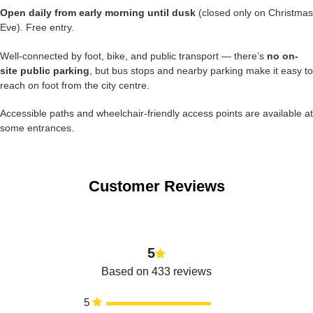
Open daily from early morning until dusk
(closed only on Christmas
Eve). Free entry.
Well-connected by foot, bike, and public transport — there’s
no on-
site public parking
, but bus stops and nearby parking make it easy to
reach on foot from the city centre.
Accessible paths and wheelchair-friendly access points are available at
some entrances.
Customer Reviews
5
Based on 433 reviews
5