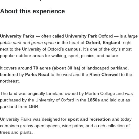
About this experience
University Parks
— often called
University Park Oxford
— is a
large
public park and green space
in the heart of
Oxford, England
, right
next to the University of Oxford’s campus. It’s one of the city’s most
popular outdoor areas for walking, sport, picnics, and nature.
It covers around
70 acres (about 30 ha)
of landscaped parkland,
bordered by
Parks Road
to the west and the
River Cherwell
to the
northeast.
The land was originally farmland owned by Merton College and was
purchased by the University of Oxford in the
1850s
and laid out as
parkland from
1864
.
University Parks was designed for
sport and recreation
and today
combines grassy open spaces, wide paths, and a rich collection of
trees and plants.