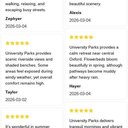
walking, relaxing, and
beautiful scenery.
escaping busy streets.
Alexis
Zephyer
2026-03-04
2026-03-04
University Parks provides a
University Parks provides
calm retreat near central
scenic riverside views and
Oxford. Flowerbeds bloom
shaded benches. Some
beautifully in spring, although
areas feel exposed during
pathways become muddy
windy weather, yet overall
after heavy rain.
comfort remains high.
Hayer
Taylor
2026-03-04
2026-03-02
University Parks delivers
It’s wonderful in summer
tranquil mornings and vibrant