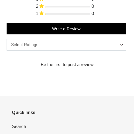
2
0
1
0
Write a Review
Be the first to post a review
Quick links
Search