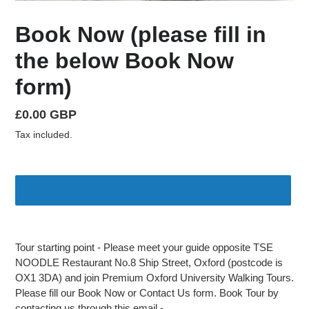
Book Now (please fill in
the below Book Now
form)
Regular
£0.00 GBP
price
Tax included.
Adding
product
Tour starting point - Please meet your guide opposite TSE
to
NOODLE Restaurant No.8 Ship Street, Oxford (postcode is
your
OX1 3DA) and join Premium Oxford University Walking Tours.
cart
Please fill our Book Now or Contact Us form. Book Tour by
contacting us through this email -