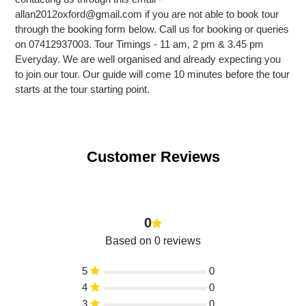
allan2012oxford@gmail.com if you are not able to book tour
through the booking form below. Call us for booking or queries
on 07412937003. Tour Timings - 11 am, 2 pm & 3.45 pm
Everyday. We are well organised and already expecting you
to join our tour. Our guide will come 10 minutes before the tour
starts at the tour starting point.
Customer Reviews
0
Based on 0 reviews
5
0
4
0
3
0